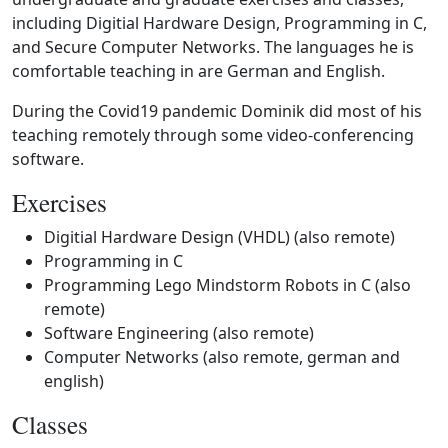
including Digitial Hardware Design, Programming in C,
and Secure Computer Networks. The languages he is
comfortable teaching in are German and English.
During the Covid19 pandemic Dominik did most of his
teaching remotely through some video-conferencing
software.
Exercises
Digitial Hardware Design (VHDL) (also remote)
Programming in C
Programming Lego Mindstorm Robots in C (also
remote)
Software Engineering (also remote)
Computer Networks (also remote, german and
english)
Classes