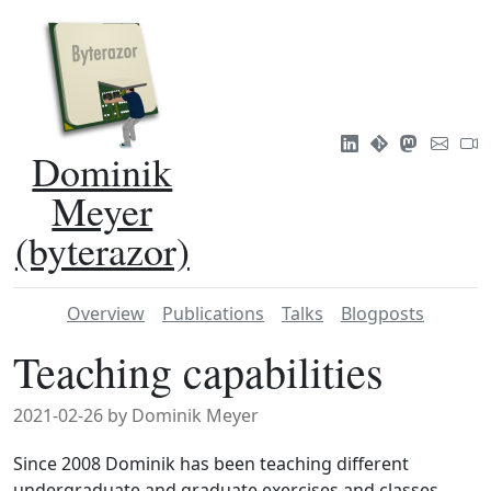
Dominik
Meyer
(byterazor)
Overview
Publications
Talks
Blogposts
Teaching capabilities
2021-02-26 by Dominik Meyer
Since 2008 Dominik has been teaching different
undergraduate and graduate exercises and classes,