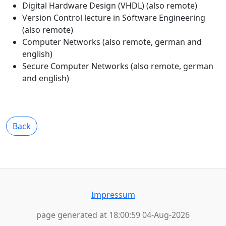
Digital Hardware Design (VHDL) (also remote)
Version Control lecture in Software Engineering
(also remote)
Computer Networks (also remote, german and
english)
Secure Computer Networks (also remote, german
and english)
Back
Impressum
page generated at 18:00:59 04-Aug-2026